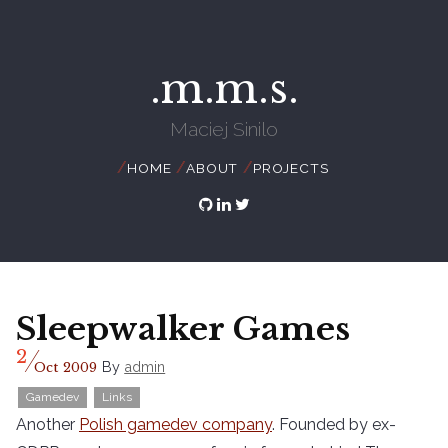
.m.m.s.
Maciej Sinilo
//
//
//
HOME
ABOUT
PROJECTS
Sleepwalker Games
/
2
By
admin
Oct
2009
Gamedev
Links
Another
Polish gamedev company
. Founded by ex-