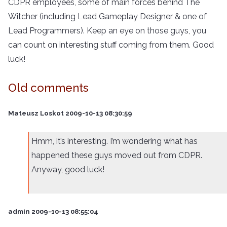
CDPR employees, some of main forces behind The
Witcher (including Lead Gameplay Designer & one of
Lead Programmers). Keep an eye on those guys, you
can count on interesting stuff coming from them. Good
luck!
Old comments
Mateusz Loskot 2009-10-13 08:30:59
Hmm, it’s interesting. I’m wondering what has
happened these guys moved out from CDPR.
Anyway, good luck!
admin 2009-10-13 08:55:04