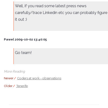
Well, if you read some latest press news
carefully/trace Linkedin etc you can probably figure
it out :)
Pawel 2009-10-02 13:40:05
Go team!
More Reading
Newer
//
Coders at work - observations
Older
//
Tenerife